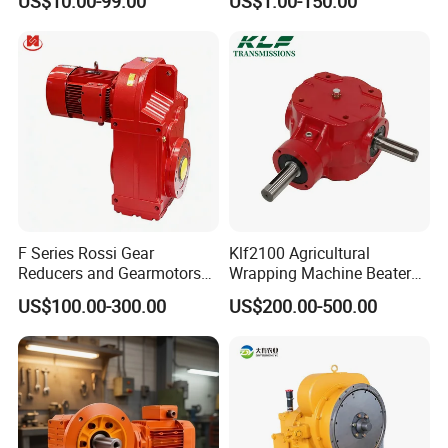
US$10.00-99.00
US$1.00-150.00
High Precision Planetary
Winch Track Wheel Slewing
Drive Nmrv Worm Gearbox
F Series Rossi Gear
Klf2100 Agricultural
Reducers and Gearmotors
Wrapping Machine Beaters
with OEM Custom
Rotary Tillers Universal Pto-
US$100.00-300.00
US$200.00-500.00
Shaft Gearbox