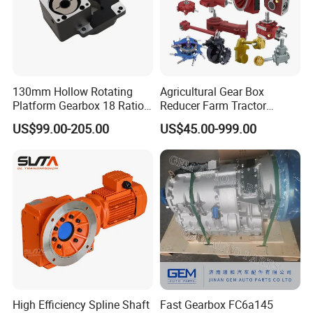
130mm Hollow Rotating
Agricultural Gear Box
Platform Gearbox 18 Ratio
Reducer Farm Tractor
Hollow Rotating Platform
Transmission Flail Rotary
US$99.00-205.00
US$45.00-999.00
Suit
Lawn Mower Cutter Tiller
Harvester Right Angle Drive
Shaft Bevel Pto Agriculture
Gearboxes
High Efficiency Spline Shaft
Fast Gearbox FC6a145