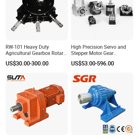
RW-101 Heavy Duty
High Precision Servo and
Agricultural Gearbox Rotary
Stepper Motor Gear
Cutter
Transmission Speed
US$30.00-300.00
US$53.00-596.00
Reducer Planetary Gearbox