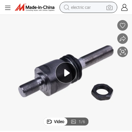
electric car
man watch
basketball shoe
reagent
farm tractor
electric tricycle
motorcycle
pullover hoody
Video
1
/
6