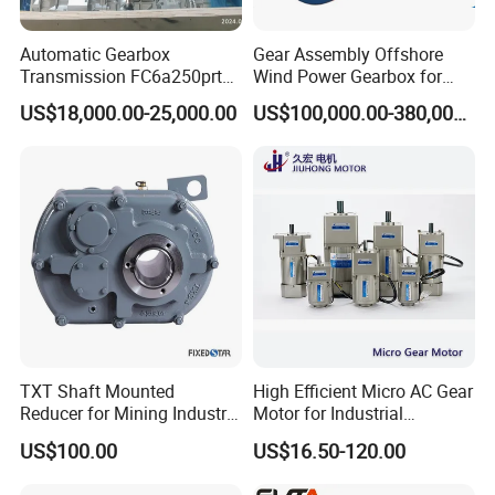
Automatic Gearbox
Gear Assembly Offshore
Transmission FC6a250prt
Wind Power Gearbox for
Ga328 Ga260 for Sany
Railway
US$18,000.00-25,000.00
US$100,000.00-380,000.00
Skt80 Skt95 Lgmg Mt86h
Mt95 Cmt96 Cmt106 Tonly
Mining Dump Truck
TXT Shaft Mounted
High Efficient Micro AC Gear
Reducer for Mining Industry
Motor for Industrial
Ratio 15 Inch Size
Machine 40W 60W 90W
US$100.00
US$16.50-120.00
120W 140W 180W 200W
370W 400W 750W 1.5kw