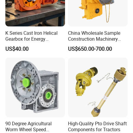
K Series Cast Iron Helical
China Wholesale Sample
Gearbox for Energy
Construction Machinery
Efficiency
Transport Truck Excavator
US$40.00
US$650.00-700.00
Zl15 Transmission
Planetary Gearbox
90 Degree Agricultural
High-Quality Pto Drive Shaft
Worm Wheel Speed
Components for Tractors