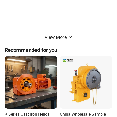
Other engine parts we can supply:
View More
Water Pump, Solenoid, Fuel pump, Oil pump, Starter motor,
Recommended for you
Alternator, Belt, Fuel injector, Turbocharger, Full gasket, Head
gasket, Solenoid coil, Lights, Muffler, Wiper motor, Wiper arm &
blade, Sensor, Relay, Seal and etc.
Hangzhou Holdwell Mechanical&Electrical Co.,Ltd.
If you have any needs or interests in our products,pls be
free to send your inquiry.
K Series Cast Iron Helical
China Wholesale Sample