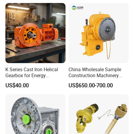
K Series Cast Iron Helical
China Wholesale Sample
Gearbox for Energy
Construction Machinery
Efficiency
Transport Truck Excavator
US$40.00
US$650.00-700.00
Zl15 Transmission
Planetary Gearbox