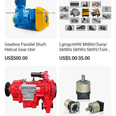
Gearbox Parallel Shaft
Lgmgcmt96 Mt86h/Sanyi
Helical Gear Unit
Skt80s Skt90s Skt95/Tonly
Tl875 Tl891/Sinotruk
US$500.00
US$5.00-35.00
HOWO 70t Mining Truck
Parts