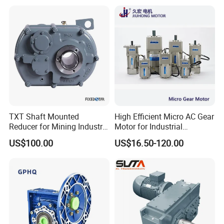
Mt95 Cmt96 Cmt106 Tonly
Mining Dump Truck
TXT Shaft Mounted
High Efficient Micro AC Gear
Reducer for Mining Industry
Motor for Industrial
Ratio 15 Inch Size
Machine 40W 60W 90W
US$100.00
US$16.50-120.00
120W 140W 180W 200W
370W 400W 750W 1.5kw
50Hz 110V 220V 380V