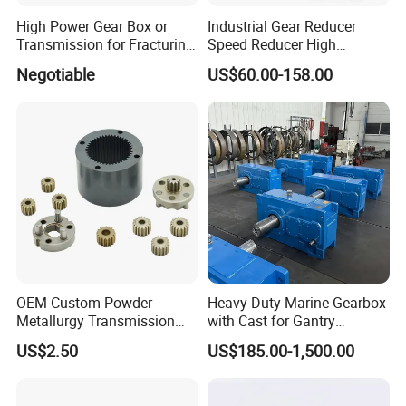
High Power Gear Box or
Industrial Gear Reducer
Transmission for Fracturing
Speed Reducer High
Truck (SE23800)
Precision Planetary Gearbox
Negotiable
US$60.00-158.00
for NEMA34 Stepper Motor
and Servo Motor
OEM Custom Powder
Heavy Duty Marine Gearbox
Metallurgy Transmission
with Cast for Gantry
Gearbox Speed Reducer
Overhead Crane
US$2.50
US$185.00-1,500.00
Planetary Gear Box