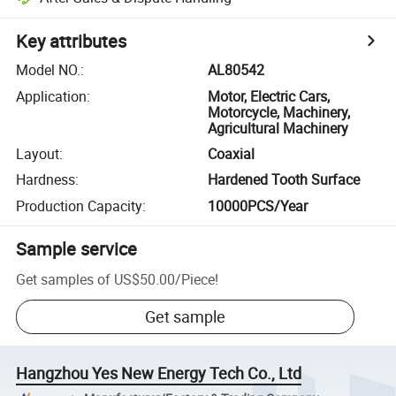
Key attributes
Model NO.
:
AL80542
Application
:
Motor, Electric Cars,
Motorcycle, Machinery,
Agricultural Machinery
Layout
:
Coaxial
Hardness
:
Hardened Tooth Surface
Production Capacity
:
10000PCS/Year
Sample service
Get samples of
US$50.00
/
Piece
!
Get sample
Hangzhou Yes New Energy Tech Co., Ltd