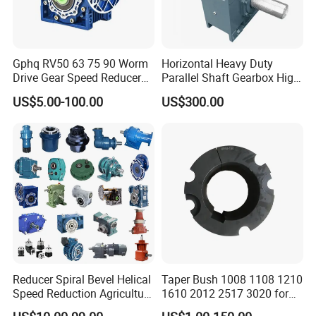
Gphq RV50 63 75 90 Worm
Horizontal Heavy Duty
Drive Gear Speed Reducer
Parallel Shaft Gearbox High
Transmission Gearbox
Torque Helical
US$5.00-100.00
US$300.00
Transmission Gear Unit
Reducer Spiral Bevel Helical
Taper Bush 1008 1108 1210
Speed Reduction Agriculture
1610 2012 2517 3020 for
Agricultural Cycloidal Servo
Pulley