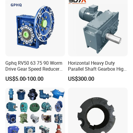
50Hz 110V 220V 380V
Gphq RV50 63 75 90 Worm
Horizontal Heavy Duty
Drive Gear Speed Reducer
Parallel Shaft Gearbox High
Transmission Gearbox
Torque Helical
US$5.00-100.00
US$300.00
Transmission Gear Unit