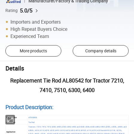
Manufacturer/Factory & Trading Company
5.0/5
Rating
Importers and Exporters
High Repeat Buyers Choice
Experienced Team
More products
Company details
Details
Replacement Tie Rod AL80542 for Tractor 7210,
7410, 7510, 6300, 6400
Product Description:
Part Number
AT393835
Description
Tie Rod
Tractors : 7210, 7410, 7510, 6300, 6400 ,6200, 6300, 6400, and 6500 ,6506, 6600 ,6800, 6900 ,6200L, 6300L, 6400L and
6500L , 6010, 6110, 6210 ,6310, 6410 , 6510, 6610, 6810, 6910, 6910S , 6110, 6210, 6310 and 6410 ,6110L, 6210L,
Application
6310L, 6410L, 6510L , 6310S, 6410S, 6510S , 6405 ,6605,SE6010, SE6110, SE6210, SE6310, SE6410 ,SE6510, SE6610 ,