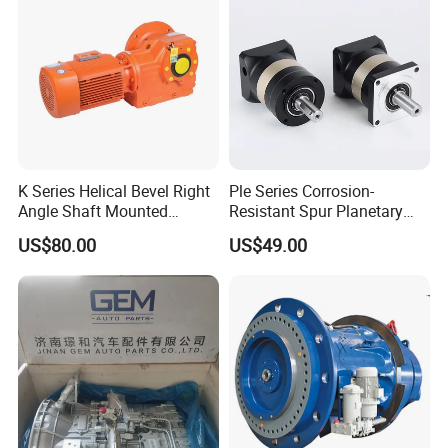
K Series Helical Bevel Right
Ple Series Corrosion-
Angle Shaft Mounted
Resistant Spur Planetary
Gearbox Industrial Gear Unit
Gearbox High Torque Speed
US$80.00
US$49.00
Three Phase AC Motor
Gearbox Reducer for
Hardened Gear Teeth Low
Agricultural Harvester and
Noise Compact High Torque
Machinery Industrial
Output Redu