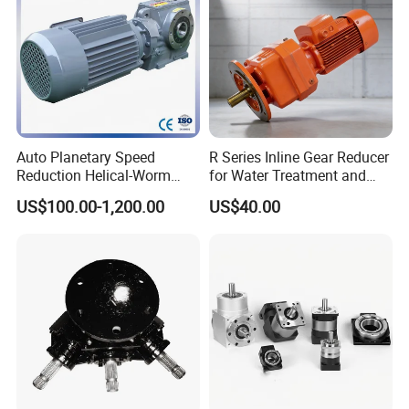
Auto Planetary Speed
R Series Inline Gear Reducer
Reduction Helical-Worm
for Water Treatment and
Transmission Gearbox
Environmental Equipment
US$100.00-1,200.00
US$40.00
Variable Frequency Braking
Motor for Agricultural
Machinery