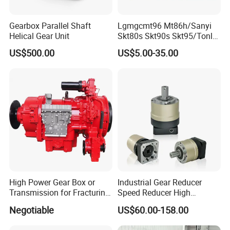
Gearbox Parallel Shaft
Lgmgcmt96 Mt86h/Sanyi
Helical Gear Unit
Skt80s Skt90s Skt95/Tonly
Tl875 Tl891/Sinotruk
US$500.00
US$5.00-35.00
HOWO 70t Mining Truck
Parts
High Power Gear Box or
Industrial Gear Reducer
Transmission for Fracturing
Speed Reducer High
Truck (SE23800)
Precision Planetary Gearbox
Negotiable
US$60.00-158.00
for NEMA34 Stepper Motor
and Servo Motor