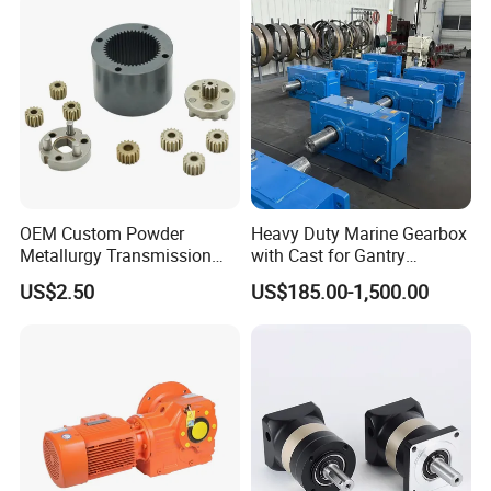
OEM Custom Powder
Heavy Duty Marine Gearbox
Metallurgy Transmission
with Cast for Gantry
Gearbox Speed Reducer
Overhead Crane
US$2.50
US$185.00-1,500.00
Planetary Gear Box