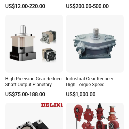
Reduction Right Angle Nmrv
US$12.00-220.00
US$200.00-500.00
Gear Box Industrial
Transmission Gear Drive
Motor Reducer Worm
Gearbox
High Precision Gear Reducer
Industrial Gear Reducer
Shaft Output Planetary
High Torque Speed
Gearbox for 750W Servo
Reduction Gearbox
US$75.00-188.00
US$1,000.00
Motor Speed Reducer