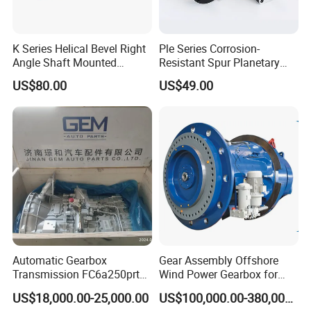
K Series Helical Bevel Right
Ple Series Corrosion-
Angle Shaft Mounted
Resistant Spur Planetary
Gearbox Industrial Gear Unit
Gearbox High Torque Speed
US$80.00
US$49.00
Three Phase AC Motor
Gearbox Reducer for
Hardened Gear Teeth Low
Agricultural Harvester and
Noise Compact High Torque
Machinery Industrial
Output Redu
Automatic Gearbox
Gear Assembly Offshore
Transmission FC6a250prt
Wind Power Gearbox for
Ga328 Ga260 for Sany
Railway
US$18,000.00-25,000.00
US$100,000.00-380,000.00
Skt80 Skt95 Lgmg Mt86h