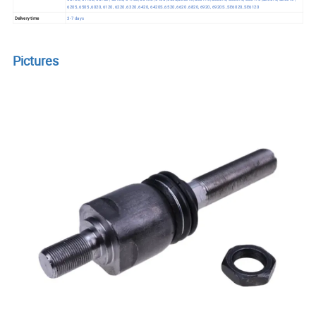
6205, 6505 ,6020, 6120, 6220 ,6320, 6420, 6420S ,6520, 6620 ,6820, 6920, 6920S , SE6020, SE6120
Delivery time
3-7 days
Pictures