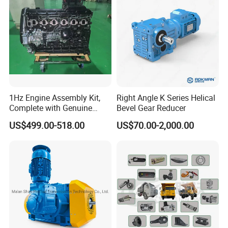
1Hz Engine Assembly Kit,
Right Angle K Series Helical
Complete with Genuine
Bevel Gear Reducer
Parts and Detailed
US$499.00-518.00
US$70.00-2,000.00
Instructions