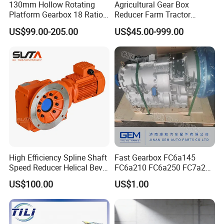
130mm Hollow Rotating
Agricultural Gear Box
Platform Gearbox 18 Ratio
Reducer Farm Tractor
Hollow Rotating Platform
Transmission Flail Rotary
US$99.00-205.00
US$45.00-999.00
Suit
Lawn Mower Cutter Tiller
Harvester Right Angle Drive
Shaft Bevel Pto Agriculture
Gearboxes
High Efficiency Spline Shaft
Fast Gearbox FC6a145
Speed Reducer Helical Bevel
FC6a210 FC6a250 FC7a260
Gearbox Right Angle
FC7a280for Lgmg Mt86
US$100.00
US$1.00
Gearmotor
Cmt96 Tonly 875 885 for
Sany Skt80 Skt90s Dump
Truck Transmission