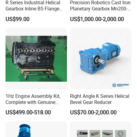
R Series Industrial Helical
Precision Robotics Cast Iron
Gearbox Inline B5 Flange
Planetary Gearbox Mn200-
Helical Reducer
810 (Diameter up to
US$99.00
US$1,000.00-2,000.00
Motorreductor Gearreducer
885mm)
New Generation Technology
1Hz Engine Assembly Kit,
Right Angle K Series Helical
Complete with Genuine
Bevel Gear Reducer
Parts and Detailed
US$499.00-518.00
US$70.00-2,000.00
Instructions