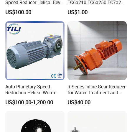
Speed Reducer Helical Bevel
FC6a210 FC6a250 FC7a260
Gearbox Right Angle
FC7a280for Lgmg Mt86
US$100.00
US$1.00
Gearmotor
Cmt96 Tonly 875 885 for
Sany Skt80 Skt90s Dump
Truck Transmission
Auto Planetary Speed
R Series Inline Gear Reducer
Reduction Helical-Worm
for Water Treatment and
Transmission Gearbox
Environmental Equipment
US$100.00-1,200.00
US$40.00
Variable Frequency Braking
Motor for Agricultural
Machinery