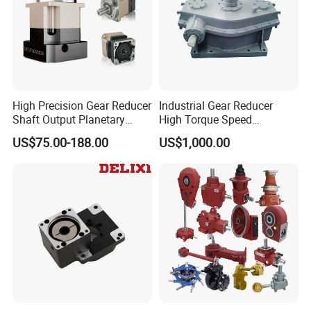
High Precision Gear Reducer
Industrial Gear Reducer
Shaft Output Planetary
High Torque Speed
Gearbox for 750W Servo
Reduction Gearbox
US$75.00-188.00
US$1,000.00
Motor Speed Reducer