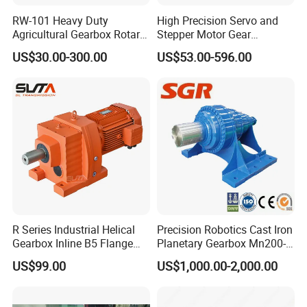
RW-101 Heavy Duty
High Precision Servo and
Agricultural Gearbox Rotary
Stepper Motor Gear
Cutter
Transmission Speed
US$30.00-300.00
US$53.00-596.00
Reducer Planetary Gearbox
R Series Industrial Helical
Precision Robotics Cast Iron
Gearbox Inline B5 Flange
Planetary Gearbox Mn200-
Helical Reducer
810 (Diameter up to
US$99.00
US$1,000.00-2,000.00
Motorreductor Gearreducer
885mm)
New Generation Technology