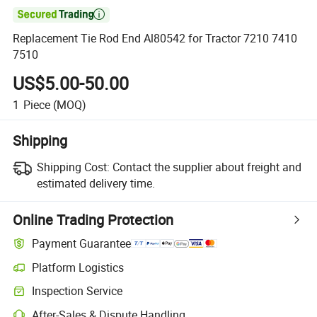

Replacement Tie Rod End Al80542 for Tractor 7210 7410
7510
US$5.00-50.00
1
Piece
(MOQ)
Shipping
Shipping Cost:
Contact the supplier about freight and
estimated delivery time.
Online Trading Protection
Payment Guarantee
Platform Logistics
Inspection Service
After-Sales & Dispute Handling