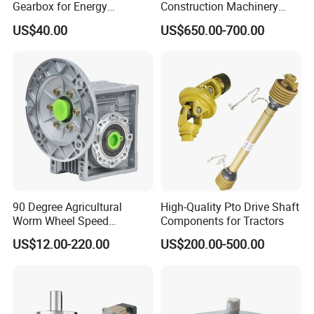
Gearbox for Energy
Construction Machinery
Efficiency
Transport Truck Excavator
US$40.00
US$650.00-700.00
Zl15 Transmission
Planetary Gearbox
90 Degree Agricultural
High-Quality Pto Drive Shaft
Worm Wheel Speed
Components for Tractors
Reduction Right Angle Nmrv
US$12.00-220.00
US$200.00-500.00
Gear Box Industrial
Transmission Gear Drive
Motor Reducer Worm
Gearbox