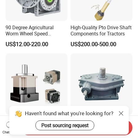
90 Degree Agricultural
High-Quality Pto Drive Shaft
Worm Wheel Speed
Components for Tractors
Reduction Right Angle Nmrv
US$12.00-220.00
US$200.00-500.00
Gear Box Industrial
Transmission Gear Drive
Motor Reducer Worm
Gearbox
Haven't found what you're looking for?
High Precision Gear Reducer
Industrial Gear Reducer
Post sourcing request
Send Inquiry
Shaft Output Planetary
High Torque Speed
Chat Now
Gearbox for 750W Servo
Reduction Gearbox
US$75.00-188.00
US$1,000.00