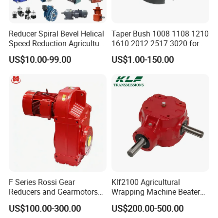
Reducer Spiral Bevel Helical
Taper Bush 1008 1108 1210
Speed Reduction Agriculture
1610 2012 2517 3020 for
Agricultural Cycloidal Servo
Pulley
US$10.00-99.00
US$1.00-150.00
High Precision Planetary
Winch Track Wheel Slewing
Drive Nmrv Worm Gearbox
F Series Rossi Gear
Klf2100 Agricultural
Reducers and Gearmotors
Wrapping Machine Beaters
with OEM Custom
Rotary Tillers Universal Pto-
US$100.00-300.00
US$200.00-500.00
Shaft Gearbox