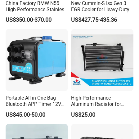
China Factory BMW N55
New Cummin-S Isx Gen 3
High Performance Stainless
EGR Cooler for Heavy-Duty
Steel Exhaust Downpipe
Trucks, 3689282
US$350.00-370.00
US$427.75-435.36
Portable All in One Bag
High-Performance
Bluetooth APP Timer 12V
Aluminum Radiator for
24V 220V Parking Air Diesel
W202 C220d 1993-2000
US$45.00-50.00
US$25.00
Heater for Home