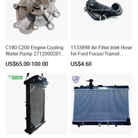
C180 C200 Engine Cooling
1133898 Air Filter Inlet Hose
Water Pump 2712000201
for Ford Focus/Transit
2712000401 A2712000201
Connect 1.8 Ffda F9da
US$65.00-100.00
US$4.60
for Mercedes-Benz