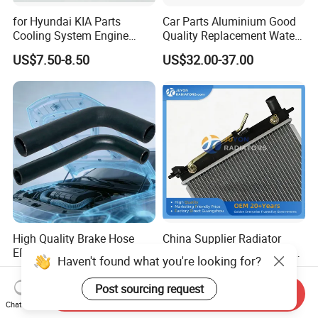
for Hyundai KIA Parts
Car Parts Aluminium Good
Cooling System Engine
Quality Replacement Water
Thermostat Housing
Auto Radiator for Isuzu
US$7.50-8.50
US$32.00-37.00
Assembly 25600-2g500
Pickup Dmax 06 at
2g400 2g510 2g545 2g600
2g700 2g000 2gxxx - Car
Part / Auto Part
High Quality Brake Hose
China Supplier Radiator
EPDM/Silicone Rubber
Cooling Engine Aluminum
Haven't found what you're looking for?
Flexible Air Intake Water
System Automotive Car
US$0.40-2.20
US$21.00-26.00
Radiator
Radiator for Hyundai
Post sourcing request
Send Inquiry
Accent/Solaris'11- at KIA
Chat Now
Rio'11- OEM 25310-1r150