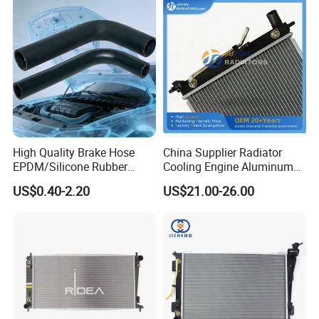
2g700 2g000 2gxxx - Car
Part / Auto Part
High Quality Brake Hose
China Supplier Radiator
EPDM/Silicone Rubber
Cooling Engine Aluminum
Flexible Air Intake Water
System Automotive Car
US$0.40-2.20
US$21.00-26.00
Radiator
Radiator for Hyundai
Accent/Solaris'11- at KIA
Rio'11- OEM 25310-1r150
Dpi 13253