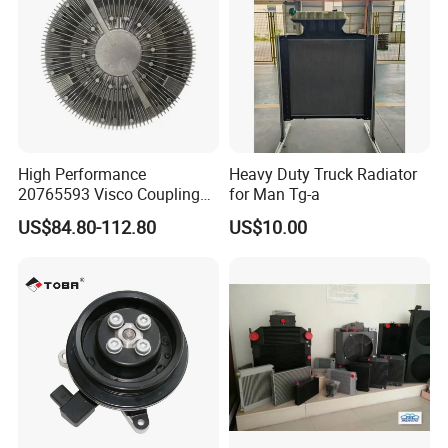
Toyota
High Performance
Heavy Duty Truck Radiator
20765593 Visco Coupling
for Man Tg-a
Silicone Oil Fan Drive Clutch
US$84.80-112.80
US$10.00
Electric Control for Volvo
Heavy Duty Truck
Automotive Parts Supplier