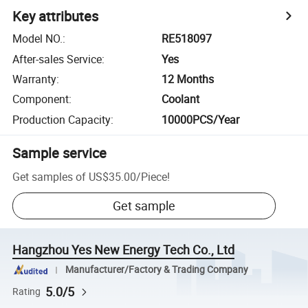
Key attributes
Model NO.
:
RE518097
After-sales Service
:
Yes
Warranty
:
12 Months
Component
:
Coolant
Production Capacity
:
10000PCS/Year
Sample service
Get samples of
US$35.00
/
Piece
!
Get sample
Hangzhou Yes New Energy Tech Co., Ltd
Manufacturer/Factory & Trading Company
5.0/5
Rating