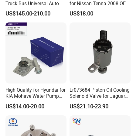
Truck Bus Universal Auto AC
for Nissan Tenna 2008 OEM
System A/C Kit Under Dash
21460-Jn90A
US$145.00-210.00
US$18.00
Evaporator Compressor Kit
High Quality for Hyundai for
Lr073684 Piston Oil Cooling
KIA Mohave Water Pump
Solenoid Valve for Jaguar
Auto Parts Cheap Price
Land Rover Aj200
US$14.00-20.00
US$21.10-23.90
25100-3c160 25100-3c121
25100-3c100 25100-3c120
251003c160 251003c121
251003c100