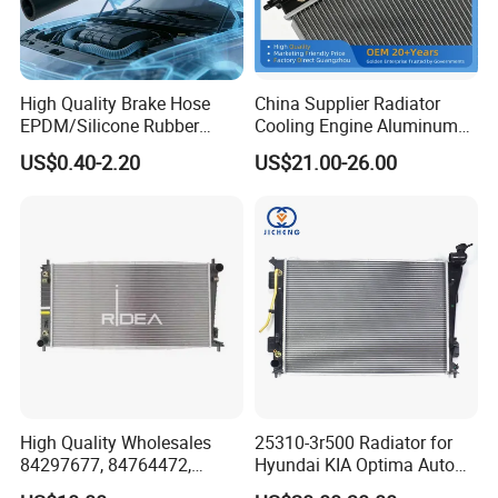
High Quality Brake Hose
China Supplier Radiator
EPDM/Silicone Rubber
Cooling Engine Aluminum
Flexible Air Intake Water
System Automotive Car
US$0.40-2.20
US$21.00-26.00
Radiator
Radiator for Hyundai
Accent/Solaris'11- at KIA
Rio'11- OEM 25310-1r150
Dpi 13253
High Quality Wholesales
25310-3r500 Radiator for
84297677, 84764472,
Hyundai KIA Optima Auto
85134368, 84134368,
Engine Spare Parts