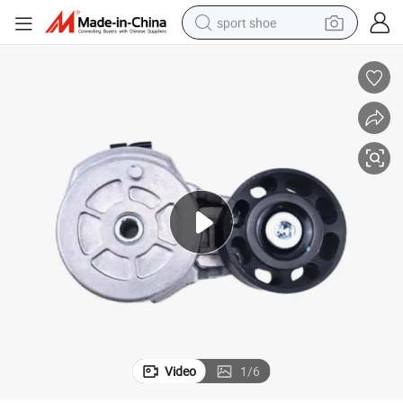
sport shoe
alloy wheel
electric car
living room sofa
basketball shoe
tote bag
electric tricycle
human hair wig
Video
1
/
6