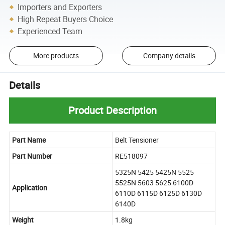
Importers and Exporters
High Repeat Buyers Choice
Experienced Team
More products
Company details
Details
Product Description
Part Name
Belt Tensioner
Part Number
RE518097
5325N 5425 5425N 5525
5525N 5603 5625 6100D
Application
6110D 6115D 6125D 6130D
6140D
Weight
1.8kg