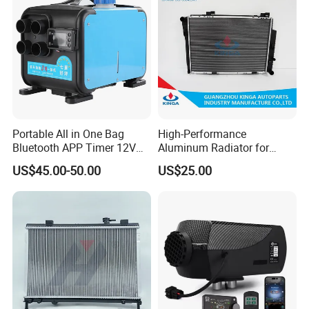
Portable All in One Bag
High-Performance
Bluetooth APP Timer 12V
Aluminum Radiator for
24V 220V Parking Air Diesel
W202 C220d 1993-2000
US$45.00-50.00
US$25.00
Heater for Home