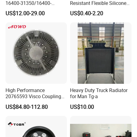
16400-31350/16400-
Resistant Flexible Silicone
31354/16400-
Tube Rubber Radiator Hose
US$12.00-29.00
US$0.40-2.20
62230/16400-
31351/16400-31650/2580
Car Aluminum Engine
Cooling System Radiator for
Toyota
High Performance
Heavy Duty Truck Radiator
20765593 Visco Coupling
for Man Tg-a
Silicone Oil Fan Drive Clutch
US$84.80-112.80
US$10.00
Electric Control for Volvo
Heavy Duty Truck
Automotive Parts Supplier