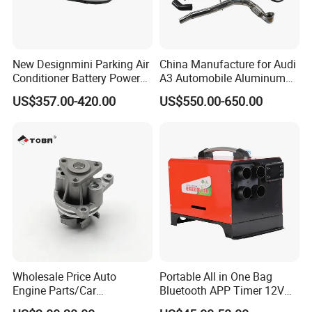
New Designmini Parking Air
China Manufacture for Audi
Conditioner Battery Powered
A3 Automobile Aluminum
for Truck
Black Intercooler
US$357.00-420.00
US$550.00-650.00
Wholesale Price Auto
Portable All in One Bag
Engine Parts/Car
Bluetooth APP Timer 12V
Accessories/Aftermarket
24V 220V Parking Air Diesel