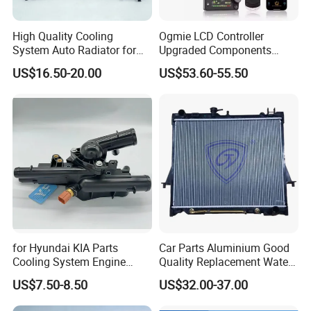
High Quality Cooling
Ogmie LCD Controller
System Auto Radiator for
Upgraded Components
Mg3 OEM
2kw/5kw/8kw Power Range
US$16.50-20.00
US$53.60-55.50
10090902/30008336
Truck Air Heater
for Hyundai KIA Parts
Car Parts Aluminium Good
Cooling System Engine
Quality Replacement Water
Thermostat Housing
Auto Radiator for Isuzu
US$7.50-8.50
US$32.00-37.00
Assembly 25600-2g500
Pickup Dmax 06 at
2g400 2g510 2g545 2g600