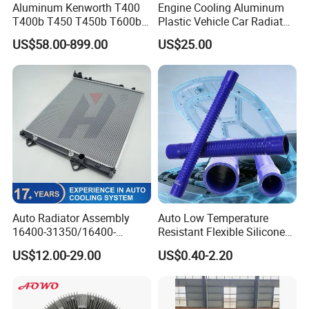
Aluminum Kenworth T400
Engine Cooling Aluminum
T400b T450 T450b T600b
Plastic Vehicle Car Radiator
Radiator for Heavy Duty
for Toyota Vios 1.3 2014 at
US$58.00-899.00
US$25.00
Truck Engine
OEM 16400-0y120
Auto Radiator Assembly
Auto Low Temperature
16400-31350/16400-
Resistant Flexible Silicone
31354/16400-
Tube Rubber Radiator Hose
US$12.00-29.00
US$0.40-2.20
62230/16400-
31351/16400-31650/2580
Car Aluminum Engine
Cooling System Radiator for