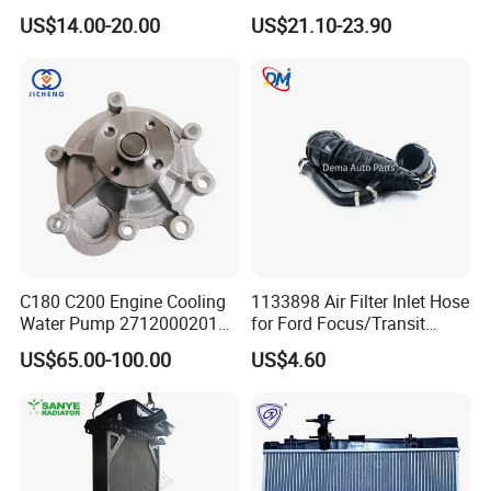
Auto Parts Cheap Price
Land Rover Aj200
US$14.00-20.00
US$21.10-23.90
25100-3c160 25100-3c121
25100-3c100 25100-3c120
251003c160 251003c121
251003c100
C180 C200 Engine Cooling
1133898 Air Filter Inlet Hose
Water Pump 2712000201
for Ford Focus/Transit
2712000401 A2712000201
Connect 1.8 Ffda F9da
US$65.00-100.00
US$4.60
for Mercedes-Benz