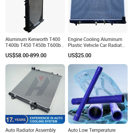
Aluminum Kenworth T400
Engine Cooling Aluminum
T400b T450 T450b T600b
Plastic Vehicle Car Radiator
Radiator for Heavy Duty
for Toyota Vios 1.3 2014 at
US$58.00-899.00
US$25.00
Truck Engine
OEM 16400-0y120
Auto Radiator Assembly
Auto Low Temperature