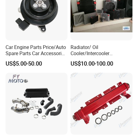
Car Engine Parts Price/Auto
Radiator/ Oil
Spare Parts Car Accessories
Cooler/Intercooler
Electric Water Pump For VW
Aluminum Heat Exchanger
US$5.00-50.00
US$10.00-100.00
Polo Jetta Golf Tiguan 1.4L
Car Radiator
OEM 03C121004J