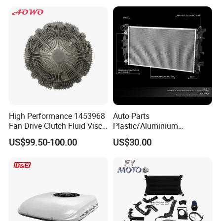
Radiator for Screw
Compressor Heat Exchanger
High Performance 1453968
Auto Parts
Fan Drive Clutch Fluid Visco
Plastic/Aluminium
Coupling Electric Control for
Truck/Car Cooling Water
US$99.50-100.00
US$30.00
Euro Truck Agricultural
Tank Radiator for Dodge
Machinery From Source
Sprinter 2500 Base V6 3.0L
Manufacturer
13254