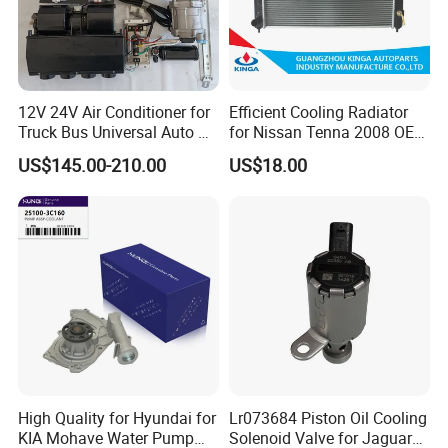
12V 24V Air Conditioner for
Efficient Cooling Radiator
Truck Bus Universal Auto AC
for Nissan Tenna 2008 OEM
System A/C Kit Under Dash
21460-Jn90A
US$145.00-210.00
US$18.00
Evaporator Compressor Kit
High Quality for Hyundai for
Lr073684 Piston Oil Cooling
KIA Mohave Water Pump
Solenoid Valve for Jaguar