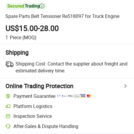

Spare Parts Belt Tensioner Re518097 for Truck Engine
US$15.00-28.00
1
Piece
(MOQ)
Shipping
Shipping Cost:
Contact the supplier about freight and
estimated delivery time.
Online Trading Protection
Payment Guarantee
Platform Logistics
Inspection Service
After-Sales & Dispute Handling