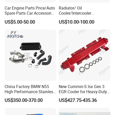
Car Engine Parts Price/Auto
Radiator/ Oil
Spare Parts Car Accessories
Cooler/Intercooler
Electric Water Pump For VW
Aluminum Heat Exchanger
US$5.00-50.00
US$10.00-100.00
Polo Jetta Golf Tiguan 1.4L
Car Radiator
OEM 03C121004J
China Factory BMW N55
New Cummin-S Isx Gen 3
High Performance Stainless
EGR Cooler for Heavy-Duty
Steel Exhaust Downpipe
Trucks, 3689282
US$350.00-370.00
US$427.75-435.36