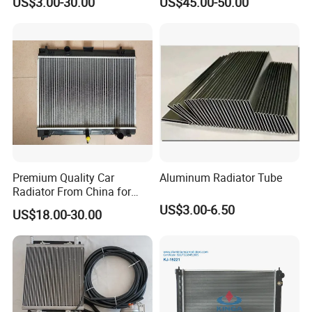
US$3.00-30.00
US$45.00-50.00
Water Pump For Ford
Heater for Home
Transit Focus 1119276
1142005 1313167
Premium Quality Car
Aluminum Radiator Tube
Radiator From China for
Optimal Performance
US$3.00-6.50
US$18.00-30.00