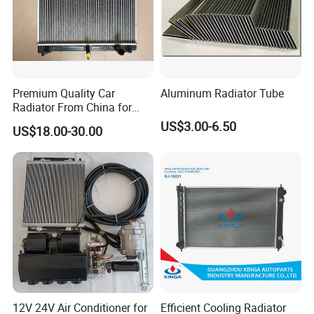
A: Usually Our Warranty is 12 month. Otherwise, if any quality
problem, we accept money refund in 15 days.
Premium Quality Car
Aluminum Radiator Tube
Radiator From China for
Optimal Performance
US$3.00-6.50
US$18.00-30.00
12V 24V Air Conditioner for
Efficient Cooling Radiator