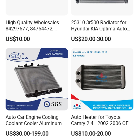
High Quality Wholesales
25310-3r500 Radiator for
84297677, 84764472,
Hyundai KIA Optima Auto
85134368, 84134368,
Engine Spare Parts
US$10.00
US$20.00-30.00
42808697 Car Auto Parts
Radiator for Malibu XL2.5
2017
Auto Car Engine Cooling
Auto Heater for Toyota
Coolant Cooler Aluminum
Camry 2.4L 2002 2006 OEM
Radiator Auto Parts Cooling
87107-10350
US$30.00-199.00
US$10.00-20.00
System Aluminum Car