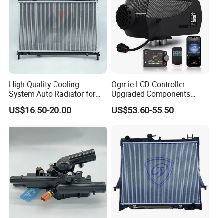
High Quality Cooling
Ogmie LCD Controller
System Auto Radiator for
Upgraded Components
Mg3 OEM
2kw/5kw/8kw Power Range
US$16.50-20.00
US$53.60-55.50
10090902/30008336
Truck Air Heater