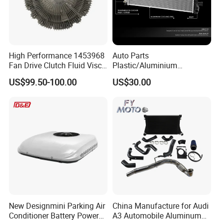
Other Products
Hydraulic parts: pumps, valves, cylinders, seal kits,actuator
Transmission & gearbox parts: gears, shafts, housings, torque
High Performance 1453968
Auto Parts
converter
Fan Drive Clutch Fluid Visco
Plastic/Aluminium
Coupling Electric Control for
Truck/Car Cooling Water
Electrical parts: starters, alternators, sensors
US$99.50-100.00
US$30.00
Euro Truck Agricultural
Tank Radiator for Dodge
Engine parts: injectors, cylinder heads, filters
Machinery From Source
Sprinter 2500 Base V6 3.0L
Body parts: panels, lights, door glass
Manufacturer
13254
Packing & Delivery
New Designmini Parking Air
China Manufacture for Audi
Conditioner Battery Powered
A3 Automobile Aluminum