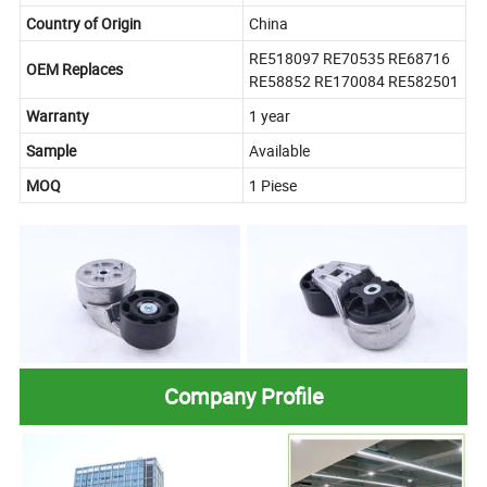
Country of Origin
China
RE518097 RE70535 RE68716
OEM Replaces
RE58852 RE170084 RE582501
Warranty
1 year
Sample
Available
MOQ
1 Piese
Company Profile