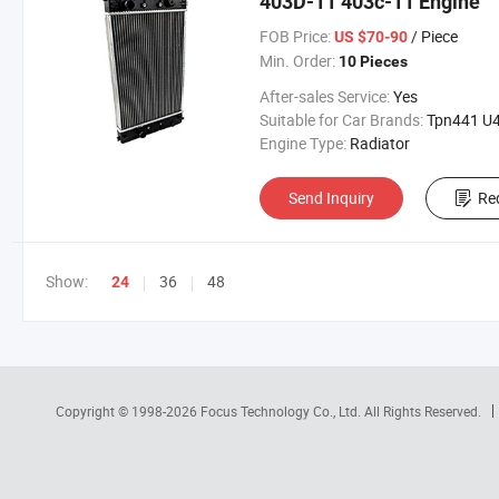
403D-11 403c-11 Engine
FOB Price:
/ Piece
US $70-90
Min. Order:
10 Pieces
After-sales Service:
Yes
Suitable for Car Brands:
Tpn441 U45506
Engine Type:
Radiator
Send Inquiry
Re
Show:
36
48
24
Copyright © 1998-2026
Focus Technology Co., Ltd.
All Rights Reserved.