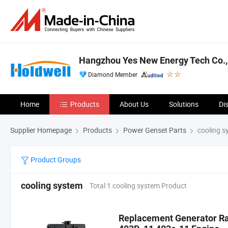
Hangzhou Yes New Energy Tech Co.,
Diamond Member
Home
Products
About Us
Solutions
Di
Supplier Homepage
Products
Power Genset Parts
cooling s
Product Groups
cooling system
Total 1 cooling system Product
Replacement Generator Ra