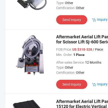
Type:
Other
Certification:
Other
Inquiry
Send Inquiry
Aftermarket Aerial Lift Pa
for Scissor Lift Sj-600 Ser
Sj7135rt
FOB Price:
/ Piece
US $318-328
Min. Order:
1 Piece
After-sales Service:
12 Months
Type:
Other
Certification:
Other
Inquiry
Send Inquiry
Aftermarket Aerial Lift Pa
15120 for Electric Vertical 