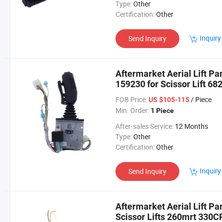
Type:
Other
Certification:
Other
Inquiry
Send Inquiry
Aftermarket Aerial Lift Pa
159230 for Scissor Lift 6
FOB Price:
/ Piece
US $105-115
Min. Order:
1 Piece
After-sales Service:
12 Months
Type:
Other
Certification:
Other
Inquiry
Send Inquiry
Aftermarket Aerial Lift Pa
Scissor Lifts 260mrt 330