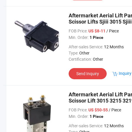
Aftermarket Aerial Lift Pa
Scissor Lifts Sjiii 3015 Sjiii
3226 Sjiii 4620 Sjiii 4626
FOB Price:
/ Piece
US $8-11
Min. Order:
1 Piece
After-sales Service:
12 Months
Type:
Other
Certification:
Other
Inquiry
Send Inquiry
Aftermarket Aerial Lift Pa
Scissor Lift 3015 3215 321
FOB Price:
/ Piece
US $50-55
Min. Order:
1 Piece
After-sales Service:
12 Months
Type:
Other