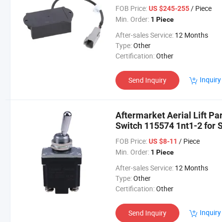
FOB Price:
/ Piece
US $245-255
Min. Order:
1 Piece
After-sales Service:
12 Months
Type:
Other
Certification:
Other
Inquiry
Send Inquiry
Aftermarket Aerial Lift P
Switch 115574 1nt1-2 for S
4620 4632
FOB Price:
/ Piece
US $8-11
Min. Order:
1 Piece
After-sales Service:
12 Months
Type:
Other
Certification:
Other
Inquiry
Send Inquiry