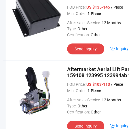
Sjiii 3226 Sjiii 3220 Sjiii 4
FOB Price:
/ Piece
US $135-145
Min. Order:
1 Piece
After-sales Service:
12 Months
Type:
Other
Certification:
Other
Inquiry
Send Inquiry
Aftermarket Aerial Lift Pa
159108 123995 123994ab
for Scissor Lifts Sjiii3215 
FOB Price:
/ Piece
US $103-113
Min. Order:
1 Piece
After-sales Service:
12 Months
Type:
Other
Certification:
Other
Inquiry
Send Inquiry