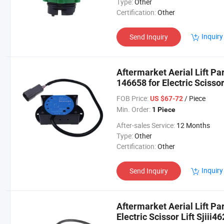
Type:
Other
Certification:
Other
Inquiry
Send Inquiry
Aftermarket Aerial Lift P
146658 for Electric Scissor 
Sjiii3226
FOB Price:
/ Piece
US $67-72
Min. Order:
1 Piece
After-sales Service:
12 Months
Type:
Other
Certification:
Other
Inquiry
Send Inquiry
Aftermarket Aerial Lift Pa
Electric Scissor Lift Sjiii4