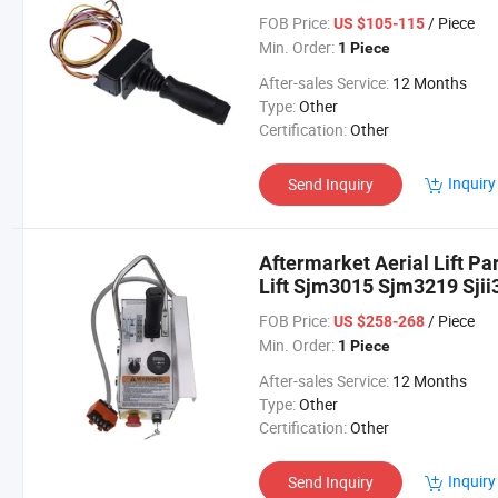
M4069
FOB Price:
/ Piece
US $105-115
Min. Order:
1 Piece
After-sales Service:
12 Months
Type:
Other
Certification:
Other
Inquiry
Send Inquiry
Aftermarket Aerial Lift Pa
Lift Sjm3015 Sjm3219 Sjii3
FOB Price:
/ Piece
US $258-268
Min. Order:
1 Piece
After-sales Service:
12 Months
Type:
Other
Certification:
Other
Inquiry
Send Inquiry