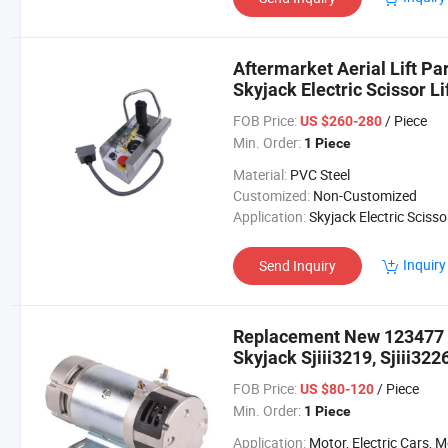
Aftermarket Aerial Lift Pa
Skyjack Electric Scissor Lif
Sjiii3219 Sjiii4626 Sjiii463
FOB Price:
/ Piece
US $260-280
Min. Order:
1 Piece
Material:
PVC Steel
Customized:
Non-Customized
Application:
Skyjack Electric Scissor Lift Sjiii3226 Sjiii3
Inquiry
Send Inquiry
Replacement New 123477 
Skyjack Sjiii3219, Sjiii3226
FOB Price:
/ Piece
US $80-120
Min. Order:
1 Piece
Application:
Motor, Electric Cars, Motorcycle, Machinery, Agricultural Mac