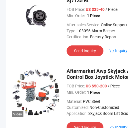
Sj7135 Rt
FOB Price:
/ Piece
US $35-40
Min. Order:
1 Piece
After-sales Service:
Online Support
Type:
103056 Alarm Beeper
Certification:
Factory Report
Inquiry
Send Inquiry
Aftermarket Awp Skyjack Ae
Control Box Joystick Motor
Work Platform Skyjack Boom
FOB Price:
/ Piece
US $50-200
Min. Order:
1 Piece
Material:
PVC Steel
Customized:
Non-Customized
Application:
Skyjack Boom Lift Scissor Lift Platfo
Video
Inquiry
Send Inquiry