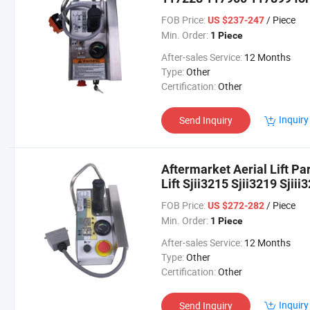
3226 4626 4632
FOB Price:
/ Piece
US $237-247
Min. Order:
1 Piece
After-sales Service:
12 Months
Type:
Other
Certification:
Other
Inquiry
Send Inquiry
Aftermarket Aerial Lift Pa
Lift Sjii3215 Sjii3219 Sjiii
Sjiii4626 Sjiii4632
FOB Price:
/ Piece
US $272-282
Min. Order:
1 Piece
After-sales Service:
12 Months
Type:
Other
Certification:
Other
Inquiry
Send Inquiry