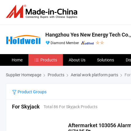
Hangzhou Yes New Energy Tech Co.,
Diamond Member
Home
Products
About Us
Solutions
Di
Supplier Homepage
Products
Aerial work platform parts
For
Product Groups
For Skyjack
Total 86 For Skyjack Products
Aftermarket 103056 Alarm 