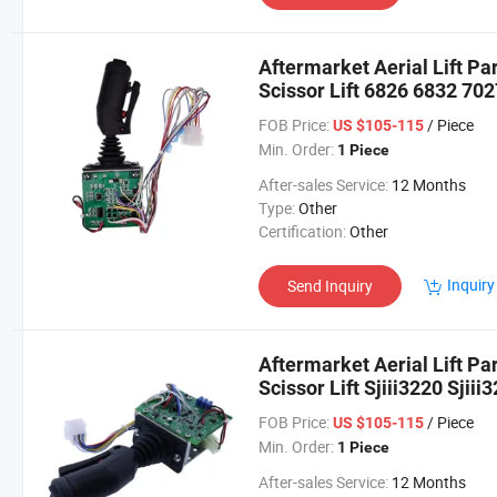
Aftermarket Aerial Lift Pa
Scissor Lift 6826 6832 70
FOB Price:
/ Piece
US $105-115
Min. Order:
1 Piece
After-sales Service:
12 Months
Type:
Other
Certification:
Other
Inquiry
Send Inquiry
Aftermarket Aerial Lift Pa
Scissor Lift Sjiii3220 Sjiii
FOB Price:
/ Piece
US $105-115
Min. Order:
1 Piece
After-sales Service:
12 Months