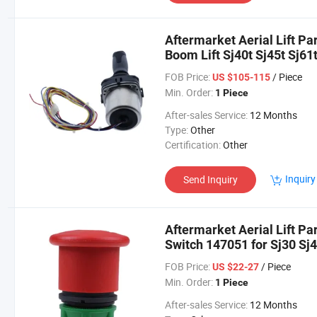
Aftermarket Aerial Lift Pa
Boom Lift Sj40t Sj45t Sj61t
FOB Price:
/ Piece
US $105-115
Min. Order:
1 Piece
After-sales Service:
12 Months
Type:
Other
Certification:
Other
Inquiry
Send Inquiry
Aftermarket Aerial Lift P
Switch 147051 for Sj30 Sj4
Sjiii4620
FOB Price:
/ Piece
US $22-27
Min. Order:
1 Piece
After-sales Service:
12 Months