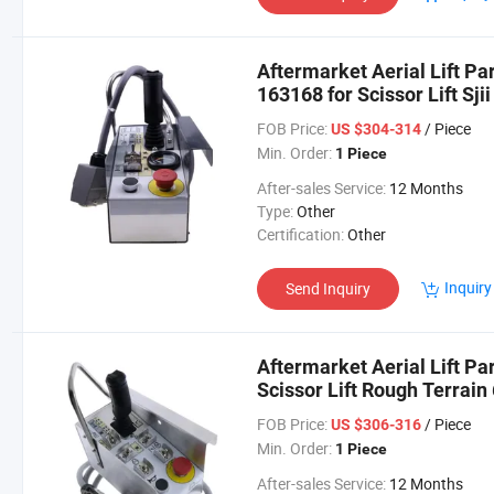
Aftermarket Aerial Lift Pa
163168 for Scissor Lift Sjii
FOB Price:
/ Piece
US $304-314
Min. Order:
1 Piece
After-sales Service:
12 Months
Type:
Other
Certification:
Other
Inquiry
Send Inquiry
Aftermarket Aerial Lift Pa
Scissor Lift Rough Terrain
FOB Price:
/ Piece
US $306-316
Min. Order:
1 Piece
After-sales Service:
12 Months