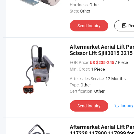
Hardness:
Other
Step:
Other
Send Inquiry
Re
Aftermarket Aerial Lift Pa
Scissor Lift Sjiii3015 3215
FOB Price:
/ Piece
US $235-245
Min. Order:
1 Piece
After-sales Service:
12 Months
Type:
Other
Certification:
Other
Inquiry
Send Inquiry
Aftermarket Aerial Lift P
117228 117900 117899 for S